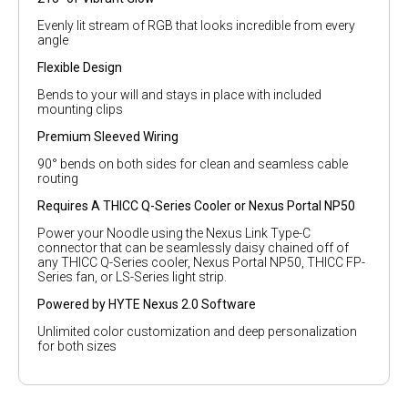
Evenly lit stream of RGB that looks incredible from every
angle
Flexible Design
Bends to your will and stays in place with included
mounting clips
Premium Sleeved Wiring
90° bends on both sides for clean and seamless cable
routing
Requires A THICC Q-Series Cooler or Nexus Portal NP50
Power your Noodle using the Nexus Link Type-C
connector that can be seamlessly daisy chained off of
any THICC Q-Series cooler, Nexus Portal NP50, THICC FP-
Series fan, or LS-Series light strip.
Powered by HYTE Nexus 2.0 Software
Unlimited color customization and deep personalization
for both sizes