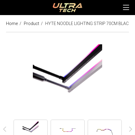
Home
Product
HYTE NOODLE LIGHTING STRIP 70CM BLACK