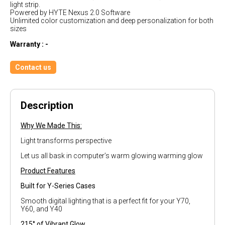
light strip.
Powered by HYTE Nexus 2.0 Software
Unlimited color customization and deep personalization for both
sizes
Warranty : -
Contact us
Description
Why We Made This:
Light transforms perspective
Let us all bask in computer’s warm glowing warming glow
Product Features
Built for Y-Series Cases
Smooth digital lighting that is a perfect fit for your Y70,
Y60, and Y40
215° of Vibrant Glow