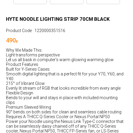
HYTE NOODLE LIGHTING STRIP 70CM BLACK
Product Code : 1220000351516
490
฿
Why We Made This:
Light transforms perspective
Let us all bask in computer’s warm glowing warming glow
Product Features
Built for Y-Series Cases
Smooth digital lighting that is a perfect fit for your Y70, Y60, and
Y40
215° of Vibrant Glow
Evenly lit stream of RGB that looks incredible from every angle
Flexible Design
Bends to your will and stays in place with included mounting
clips
Premium Sleeved Wiring
90° bends on both sides for clean and seamless cable routing
Requires A THICC Q-Series Cooler or Nexus Portal NP50
Power your Noodle using the Nexus Link Type-C connector that
can be seamlessly daisy chained off of any THICC Q-Series
cooler, Nexus Portal NP50, THICC FP-Series fan, or LS-Series