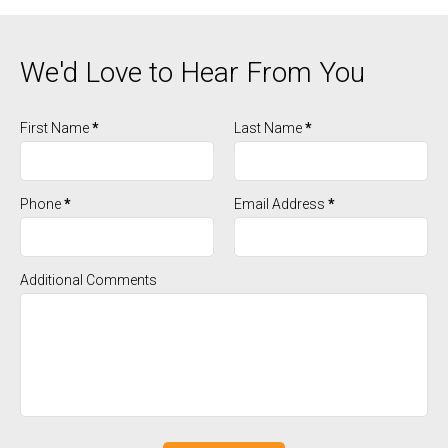
We'd Love to Hear From You
First Name
*
Last Name
*
Phone
*
Email Address
*
Additional Comments